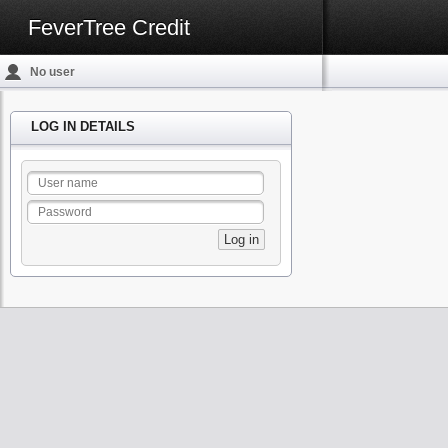
FeverTree Credit
No user
logged in
LOG IN DETAILS