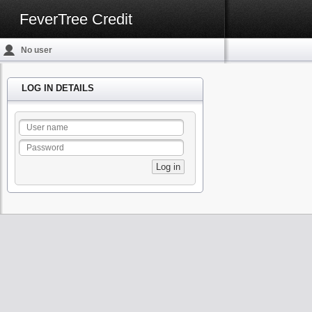
FeverTree Credit
No user
logged in
LOG IN DETAILS